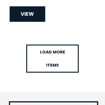
VIEW
LOAD MORE
ITEMS