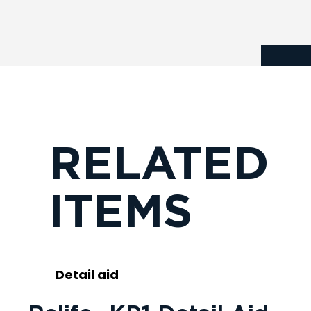
RELATED
ITEMS
Detail aid