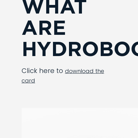
WHAT
ARE
HYDROBOO
Click here to
download the
card