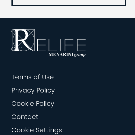
Terms of Use
Privacy Policy
Cookie Policy
Contact
Cookie Settings