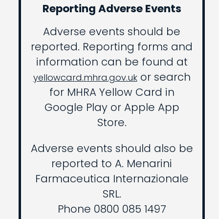
Reporting Adverse Events
Adverse events should be
reported. Reporting forms and
information can be found at
or search
yellowcard.mhra.gov.uk
for MHRA Yellow Card in
Google Play or Apple App
Store.
Adverse events should also be
reported to A. Menarini
Farmaceutica Internazionale
SRL.
Phone 0800 085 1497