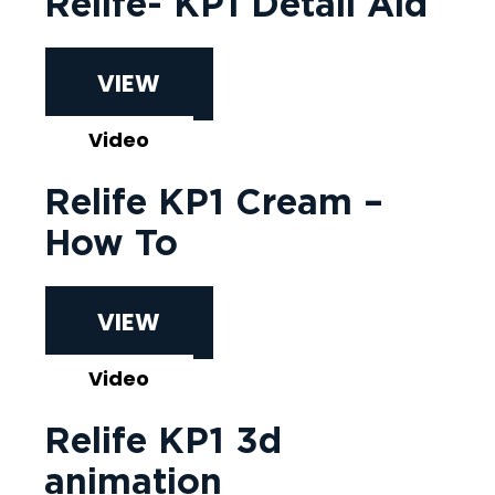
Relife- KP1 Detail Aid
VIEW
Video
Relife KP1 Cream –
How To
VIEW
Video
Relife KP1 3d
animation