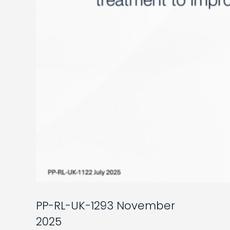
PP-RL-UK-1293 November
2025