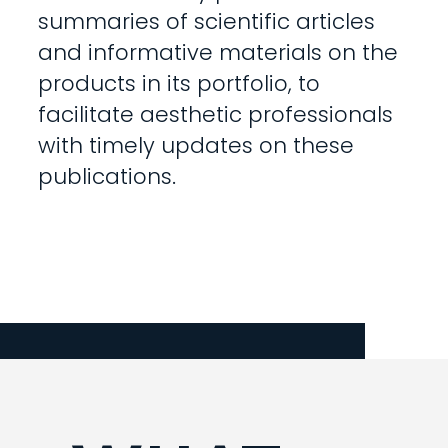
summaries of scientific articles
and informative materials on the
products in its portfolio, to
facilitate aesthetic professionals
with timely updates on these
publications.