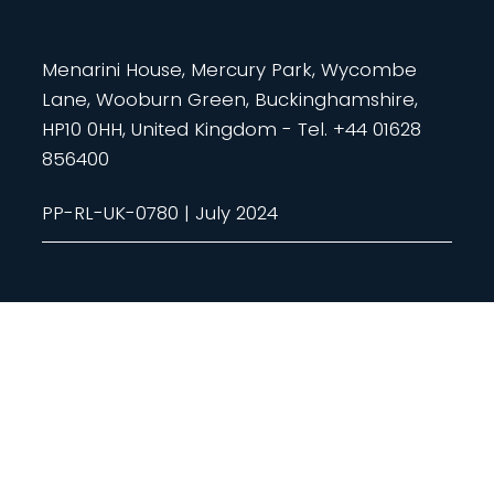
Menarini House, Mercury Park, Wycombe
Lane, Wooburn Green, Buckinghamshire,
HP10 0HH, United Kingdom - Tel. +44 01628
856400
PP-RL-UK-0780 | July 2024