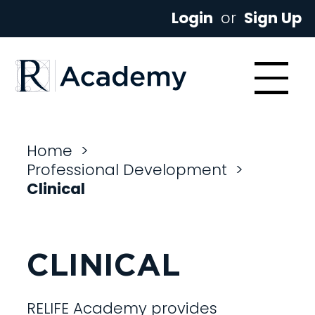
Login
or
Sign Up
Home
>
Professional Development
>
Clinical
CLINICAL
RELIFE Academy provides