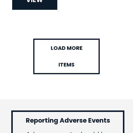
LOAD MORE
ITEMS
Reporting Adverse Events