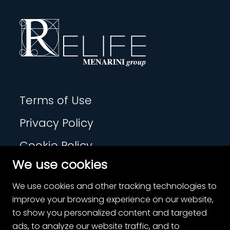
Terms of Use
Privacy Policy
Cookie Policy
We use cookies
Contact
We use cookies and other tracking technologies to
Cookie Settings
improve your browsing experience on our website,
to show you personalized content and targeted
ads, to analyze our website traffic, and to