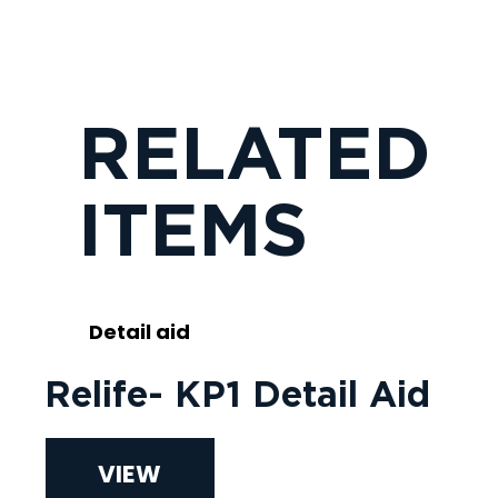
RELATED
ITEMS
Detail aid
Relife- KP1 Detail Aid
VIEW