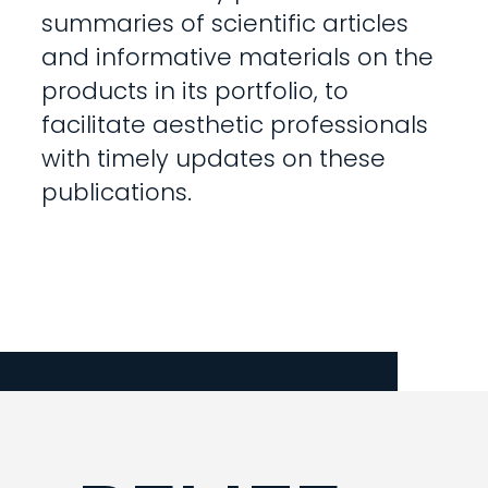
summaries of scientific articles
and informative materials on the
products in its portfolio, to
facilitate aesthetic professionals
with timely updates on these
publications.