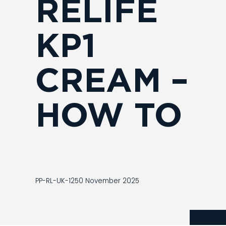
RELIFE
KP1
CREAM –
HOW TO
PP-RL-UK-1250 November 2025