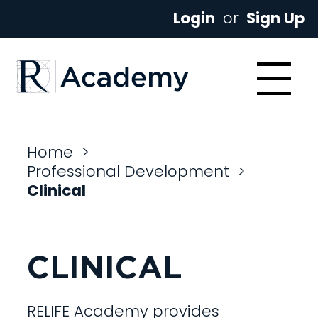
Login
or
Sign Up
Home
>
Professional Development
>
Clinical
CLINICAL
RELIFE Academy provides