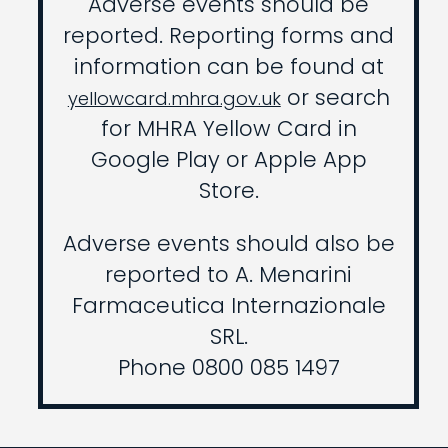
Adverse events should be
reported. Reporting forms and
information can be found at
or search
yellowcard.mhra.gov.uk
for MHRA Yellow Card in
Google Play or Apple App
Store.
Adverse events should also be
reported to A. Menarini
Farmaceutica Internazionale
SRL.
Phone 0800 085 1497