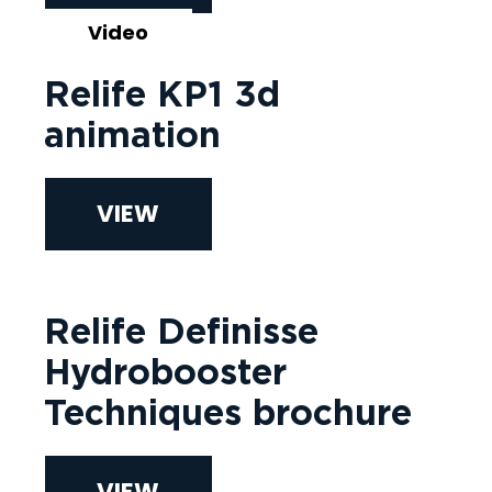
Video
Relife KP1 3d
animation
VIEW
Relife Definisse
Hydrobooster
Techniques brochure
VIEW