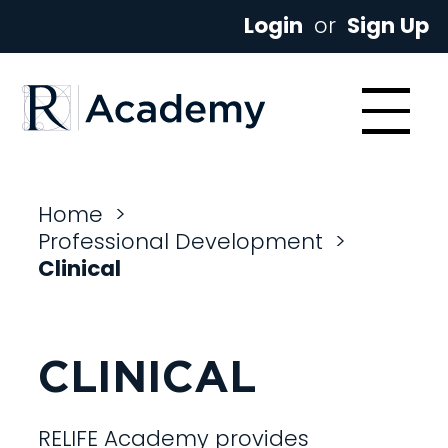
Login
or
Sign Up
Home
>
Professional Development
>
Clinical
CLINICAL
RELIFE Academy provides