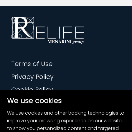
Terms of Use
Privacy Policy
Cookie Policy
We use cookies
Contact
We use cookies and other tracking technologies to
Cookie Settings
improve your browsing experience on our website,
to show you personalized content and targeted