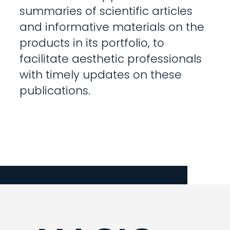
summaries of scientific articles
and informative materials on the
products in its portfolio, to
facilitate aesthetic professionals
with timely updates on these
publications.