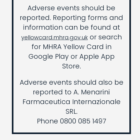
Adverse events should be
reported. Reporting forms and
information can be found at
or search
yellowcard.mhra.gov.uk
for MHRA Yellow Card in
Google Play or Apple App
Store.
Adverse events should also be
reported to A. Menarini
Farmaceutica Internazionale
SRL.
Phone 0800 085 1497