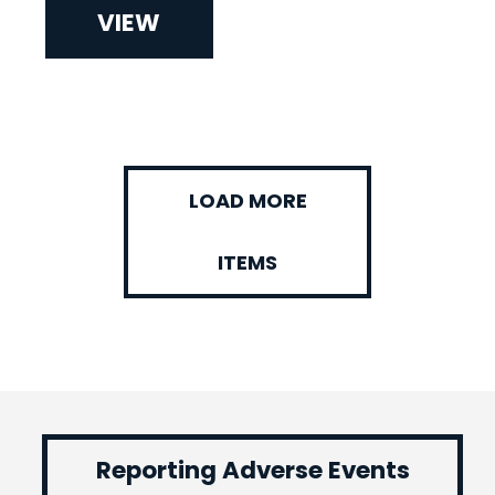
VIEW
LOAD MORE
ITEMS
Reporting Adverse Events