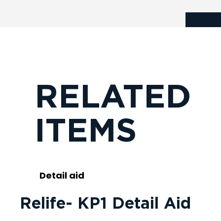
RELATED
ITEMS
Detail aid
Relife- KP1 Detail Aid