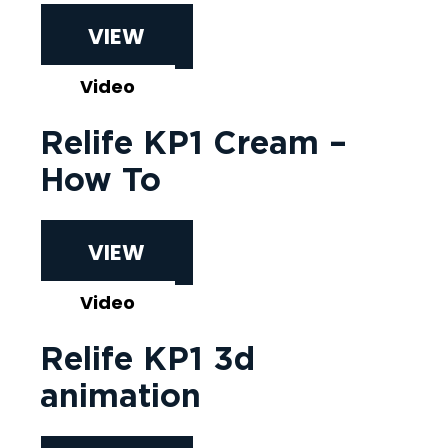
VIEW
Video
Relife KP1 Cream –
How To
VIEW
Video
Relife KP1 3d
animation