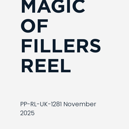
MAGIC
OF
FILLERS
REEL
PP-RL-UK-1281 November
2025