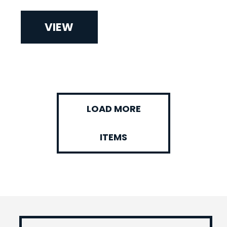
VIEW
LOAD MORE
ITEMS