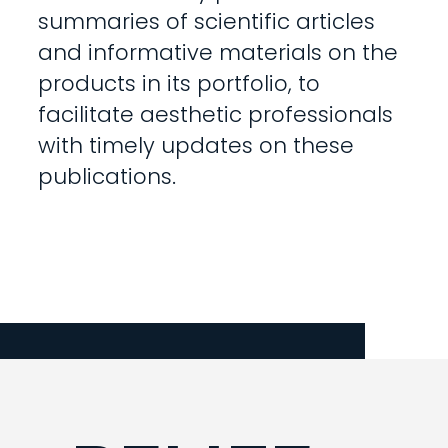
summaries of scientific articles
and informative materials on the
products in its portfolio, to
facilitate aesthetic professionals
with timely updates on these
publications.