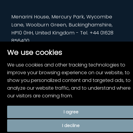
Menarini House, Mercury Park, Wycombe
Lane, Wooburn Green, Buckinghamshire,
HP10 0HH, United Kingdom - Tel. +44 01628
856400
We use cookies
PP-RL-UK-0780 | July 2024
We use cookies and other tracking technologies to
improve your browsing experience on our website, to
show you personalized content and targeted ads, to
analyze our website traffic, and to understand where
our visitors are coming from.
I agree
I decline