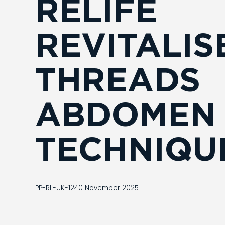
RELIFE
REVITALIS
THREADS
ABDOMEN
TECHNIQU
PP-RL-UK-1240 November 2025