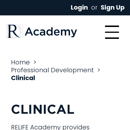
Login
or
Sign Up
Home
>
Professional Development
>
Clinical
CLINICAL
RELIFE Academy provides