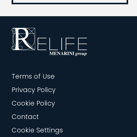
Terms of Use
Privacy Policy
Cookie Policy
Contact
Cookie Settings