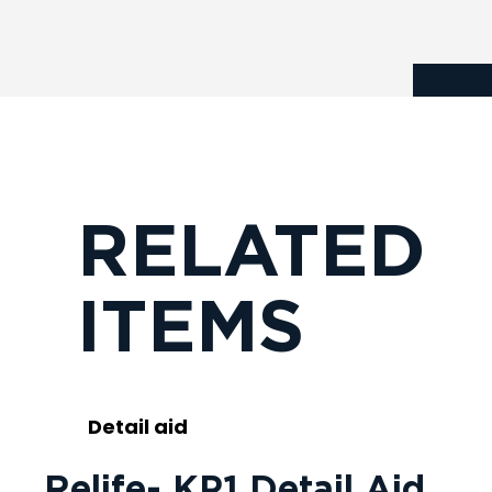
RELATED
ITEMS
Detail aid
Relife- KP1 Detail Aid