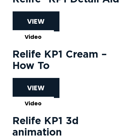
VIEW
Video
Relife KP1 Cream –
How To
VIEW
Video
Relife KP1 3d
animation