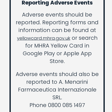
Reporting Adverse Events
Adverse events should be
reported. Reporting forms and
information can be found at
or search
yellowcard.mhra.gov.uk
for MHRA Yellow Card in
Google Play or Apple App
Store.
Adverse events should also be
reported to A. Menarini
Farmaceutica Internazionale
SRL.
Phone 0800 085 1497